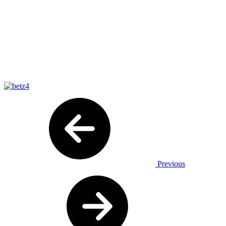
Previous