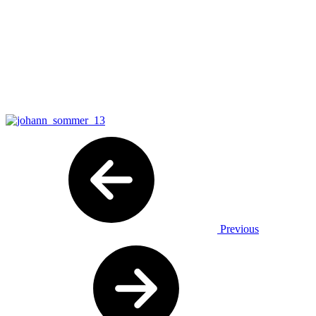
Previous